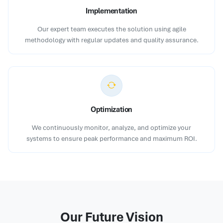
Implementation
Our expert team executes the solution using agile
methodology with regular updates and quality assurance.
Optimization
We continuously monitor, analyze, and optimize your
systems to ensure peak performance and maximum ROI.
Our Future Vision