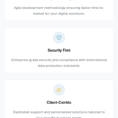
Agile development methodology ensuring faster time-to-
market for your digital solutions.
Security First
Enterprise-grade security and compliance with international
data protection standards.
Client-Centric
Dedicated support and personalized solutions tailored to
your specific business needs.