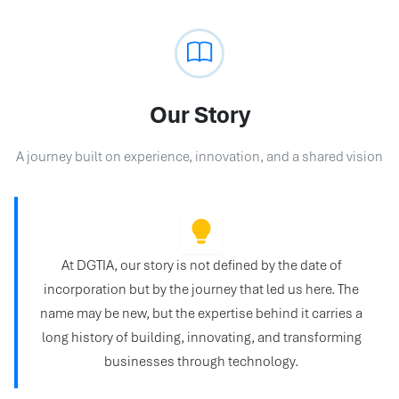
Our Story
A journey built on experience, innovation, and a shared vision
At DGTIA, our story is not defined by the date of
incorporation but by the journey that led us here. The
name may be new, but the expertise behind it carries a
long history of building, innovating, and transforming
businesses through technology.