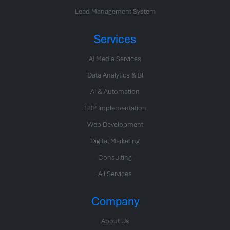
Lead Management System
Services
AI Media Services
Data Analytics & BI
AI & Automation
ERP Implementation
Web Development
Digital Marketing
Consulting
All Services
Company
About Us