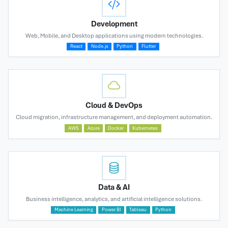
Development
Web, Mobile, and Desktop applications using modern technologies.
React
Node.js
Python
Flutter
Cloud & DevOps
Cloud migration, infrastructure management, and deployment automation.
AWS
Azure
Docker
Kubernetes
Data & AI
Business intelligence, analytics, and artificial intelligence solutions.
Machine Learning
Power BI
Tableau
Python