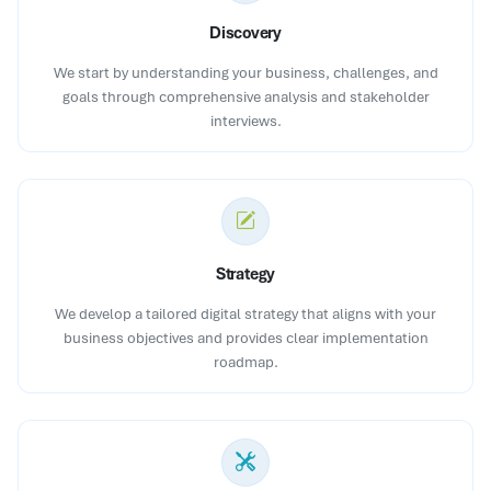
Discovery
We start by understanding your business, challenges, and
goals through comprehensive analysis and stakeholder
interviews.
Strategy
We develop a tailored digital strategy that aligns with your
business objectives and provides clear implementation
roadmap.