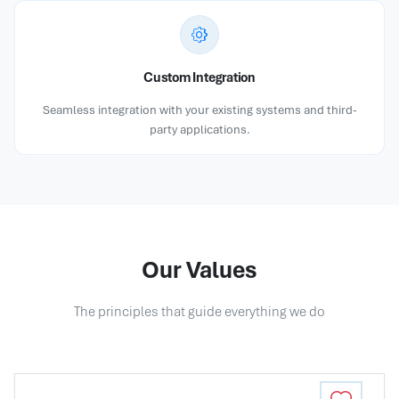
Custom Integration
Seamless integration with your existing systems and third-
party applications.
Our Values
The principles that guide everything we do