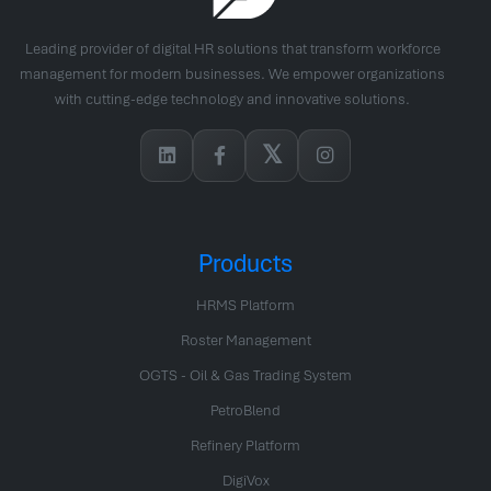
Leading provider of digital HR solutions that transform workforce
management for modern businesses. We empower organizations
with cutting-edge technology and innovative solutions.
𝕏
Products
HRMS Platform
Roster Management
OGTS - Oil & Gas Trading System
PetroBlend
Refinery Platform
DigiVox