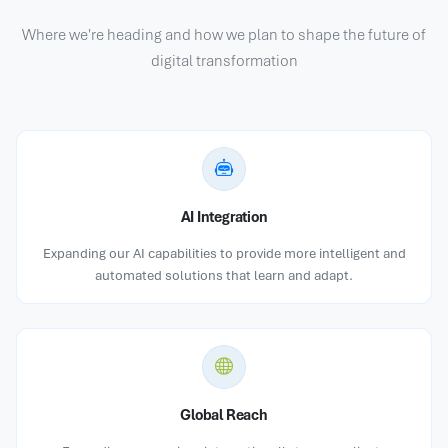
Where we're heading and how we plan to shape the future of
digital transformation
AI Integration
Expanding our AI capabilities to provide more intelligent and
automated solutions that learn and adapt.
Global Reach