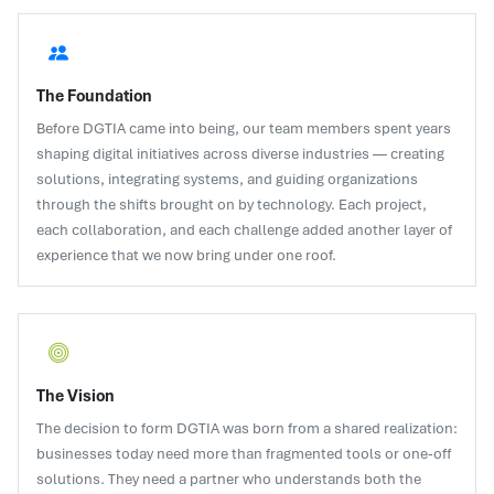
The Foundation
Before DGTIA came into being, our team members spent years
shaping digital initiatives across diverse industries — creating
solutions, integrating systems, and guiding organizations
through the shifts brought on by technology. Each project,
each collaboration, and each challenge added another layer of
experience that we now bring under one roof.
The Vision
The decision to form DGTIA was born from a shared realization:
businesses today need more than fragmented tools or one-off
solutions. They need a partner who understands both the