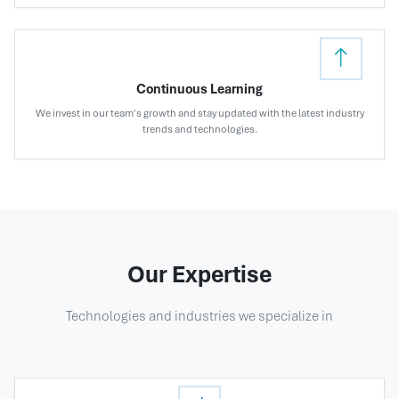
Continuous Learning
We invest in our team's growth and stay updated with the latest industry
trends and technologies.
Our Expertise
Technologies and industries we specialize in