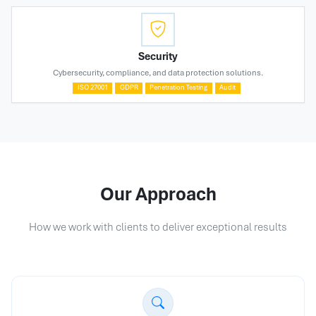
Security
Cybersecurity, compliance, and data protection solutions.
ISO 27001
GDPR
Penetration Testing
Audit
Our Approach
How we work with clients to deliver exceptional results