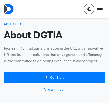
ABOUT US
About DGTIA
Pioneering digital transformation in the UAE with innovative
HR and business solutions that drive growth and efficiency.
We're committed to delivering excellence in every project.
Our Story
Get in Touch