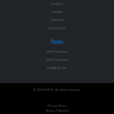
Insights
Careers
Partners
Contact Us
Tools
Web Analyser
Data Processor
Image Studio
© 2026 DGTIA. All rights reserved.
Privacy Policy
Terms of Service