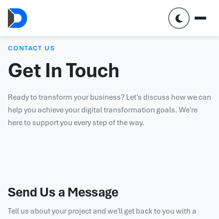
CONTACT US
Get In Touch
Ready to transform your business? Let's discuss how we can
help you achieve your digital transformation goals. We're
here to support you every step of the way.
Send Us a Message
Tell us about your project and we'll get back to you with a