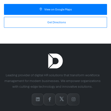
View on Google Maps
Get Directions
Leading provider of digital HR solutions that transform workforce
management for modern businesses. We empower organizations
with cutting-edge technology and innovative solutions.
𝕏