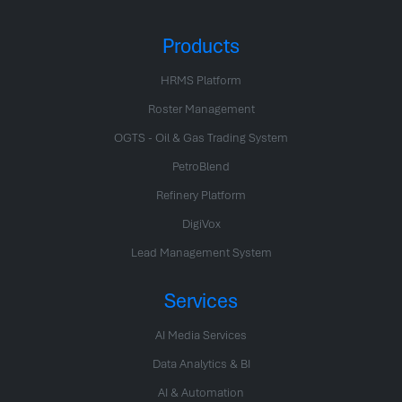
Products
HRMS Platform
Roster Management
OGTS - Oil & Gas Trading System
PetroBlend
Refinery Platform
DigiVox
Lead Management System
Services
AI Media Services
Data Analytics & BI
AI & Automation