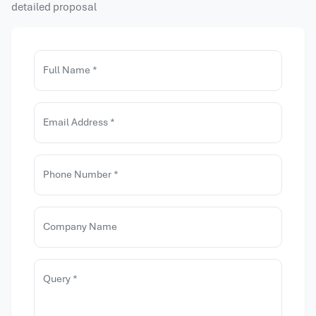
detailed proposal
Full Name *
Email Address *
Phone Number *
Company Name
Query *