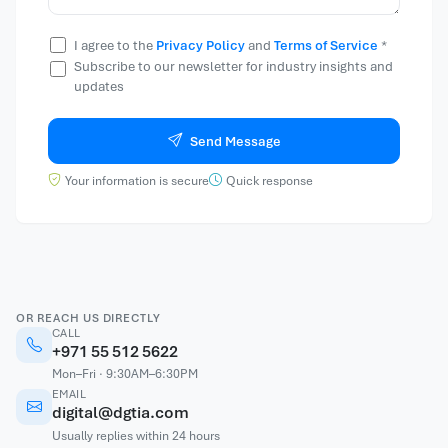
I agree to the
Privacy Policy
and
Terms of Service
*
Subscribe to our newsletter for industry insights and
updates
Send Message
Your information is secure
Quick response
OR REACH US DIRECTLY
CALL
+971 55 512 5622
Mon–Fri · 9:30AM–6:30PM
EMAIL
digital@dgtia.com
Usually replies within 24 hours