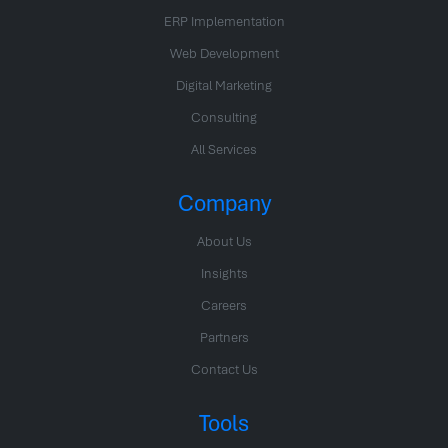
ERP Implementation
Web Development
Digital Marketing
Consulting
All Services
Company
About Us
Insights
Careers
Partners
Contact Us
Tools