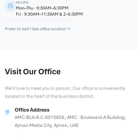
HOURS
Mon–Thu · 9:30AM–6:30PM
Fri · 9:30AM–11:30AM & 2–6:30PM
Prefer to visit? See office location
Visit Our Office
We'd love to meet you in person. Our office is conveniently
located in the heart of the business district.
Office Address
AMC-BLA-B.C-6010856, AMC - Boulevard-A Building,
Ajman Media City, Ajman, UAE