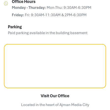
Office Hours
Monday - Thursday:
Mon-Thu: 9:30AM-6:30PM
Friday:
Fri: 9:30AM-11:30AM & 2PM-6:30PM
Parking
Paid parking available in the building basement
Visit Our Office
Located in the heart of Ajman Media City