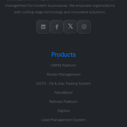
management for modern businesses. We empower organizations
with cutting-edge technology and innovative solutions.
𝕏
Products
HRMS Platform
Roster Management
OGTS - Oil & Gas Trading System
PetroBlend
Refinery Platform
DigiVox
Lead Management System