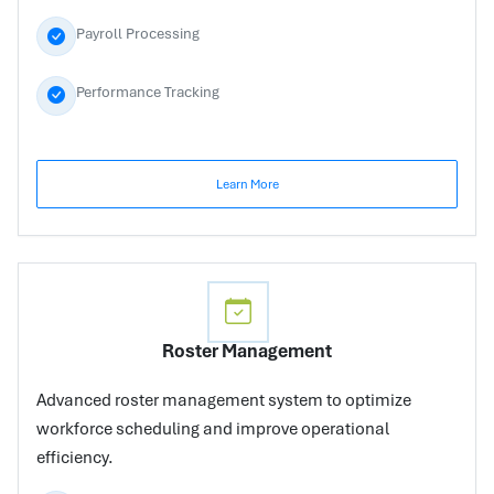
Payroll Processing
Performance Tracking
Learn More
Roster Management
Advanced roster management system to optimize
workforce scheduling and improve operational
efficiency.