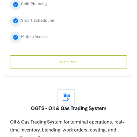
Shift Planning
Smart Scheduling
Mobile Access
Learn More
OGTS - Oil & Gas Trading System
Oil & Gas Trading System for terminal operations, real-
time inventory, blending, work orders, costing, and