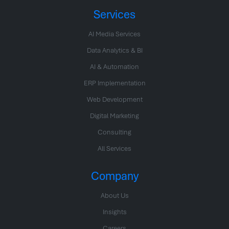
Services
AI Media Services
Data Analytics & BI
AI & Automation
ERP Implementation
Web Development
Digital Marketing
Consulting
All Services
Company
About Us
Insights
Careers