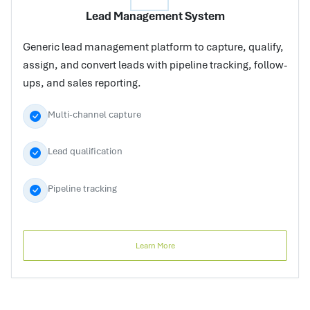
Lead Management System
Generic lead management platform to capture, qualify,
assign, and convert leads with pipeline tracking, follow-
ups, and sales reporting.
Multi-channel capture
Lead qualification
Pipeline tracking
Learn More