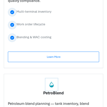
quality compliance.
Multi-terminal inventory
Work order lifecycle
Blending & WAC costing
Learn More
PetroBlend
Petroleum blend planning — tank inventory, blend