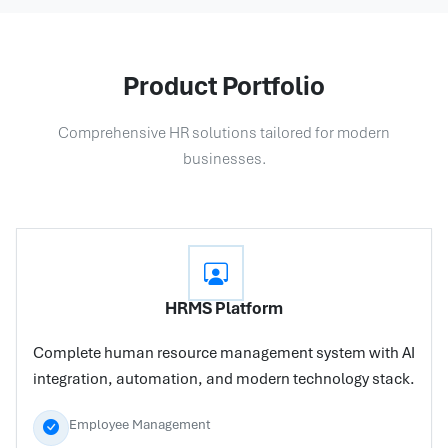
Product Portfolio
Comprehensive HR solutions tailored for modern
businesses.
HRMS Platform
Complete human resource management system with AI
integration, automation, and modern technology stack.
Employee Management