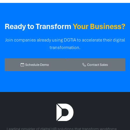
Ready to Transform
Your Business?
Join companies already using DGTIA to accelerate their digital
transformation.
Schedule Demo
Contact Sales
Leading provider of digital HR solutions that transform workforce