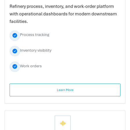
Refinery process, inventory, and work-order platform
with operational dashboards for modern downstream
facilities.
Process tracking
Inventory visibility
Work orders
Learn More