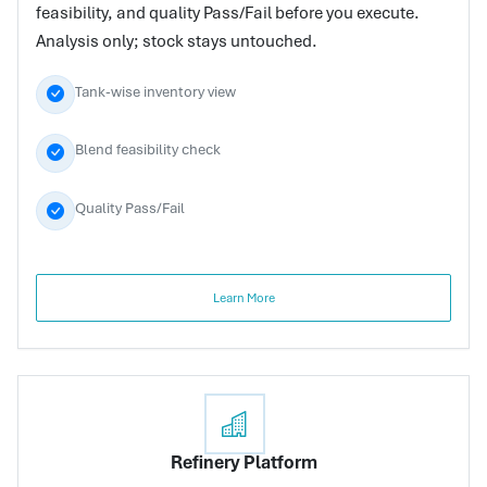
feasibility, and quality Pass/Fail before you execute.
Analysis only; stock stays untouched.
Tank-wise inventory view
Blend feasibility check
Quality Pass/Fail
Learn More
Refinery Platform