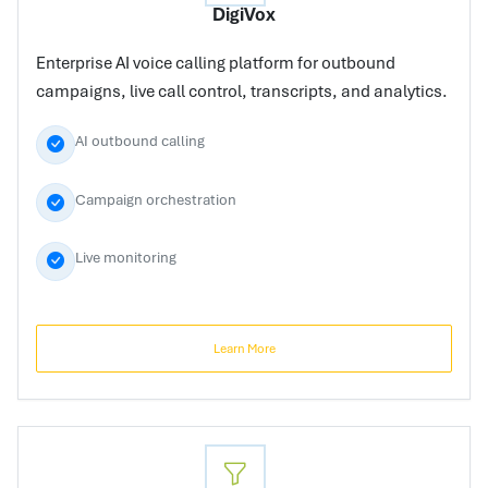
DigiVox
Enterprise AI voice calling platform for outbound
campaigns, live call control, transcripts, and analytics.
AI outbound calling
Campaign orchestration
Live monitoring
Learn More