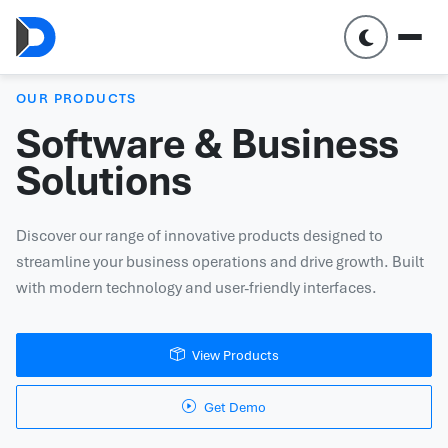
OUR PRODUCTS
Software & Business
Solutions
Discover our range of innovative products designed to
streamline your business operations and drive growth. Built
with modern technology and user-friendly interfaces.
View Products
Get Demo