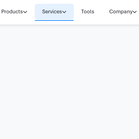
Products
Services
Tools
Company