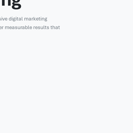
ve digital marketing
er measurable results that