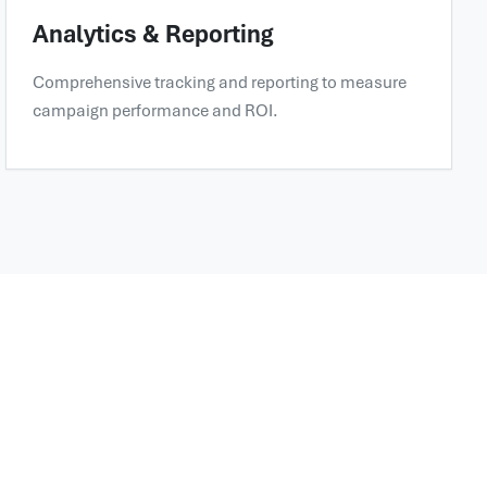
Analytics & Reporting
Comprehensive tracking and reporting to measure
campaign performance and ROI.