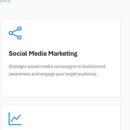
ytics
Social Media Marketing
Strategic social media campaigns to build brand
awareness and engage your target audience.