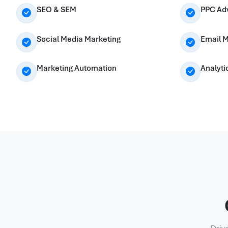
SEO & SEM
PPC Adv
Social Media Marketing
Email M
Marketing Automation
Analyti