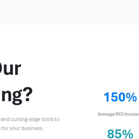
ur
ing?
150%
Average ROI Increa
 and cutting-edge tools to
s for your business.
85%