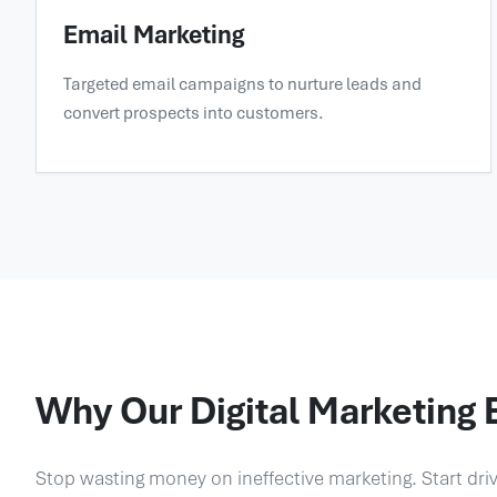
Email Marketing
Targeted email campaigns to nurture leads and
convert prospects into customers.
Why Our Digital Marketing 
Stop wasting money on ineffective marketing. Start dri