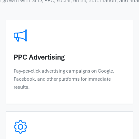
e growth with SEO, PPC, social, email, automation, and anal
PPC Advertising
Pay-per-click advertising campaigns on Google,
Facebook, and other platforms for immediate
results.