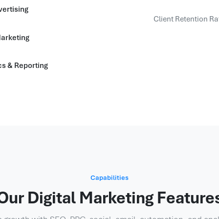
ertising
Client Retention Ra
arketing
cs & Reporting
Capabilities
Our Digital Marketing Feature