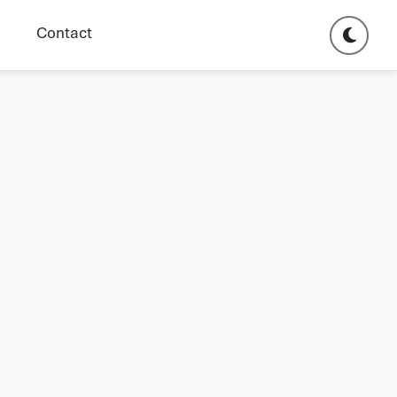
Contact