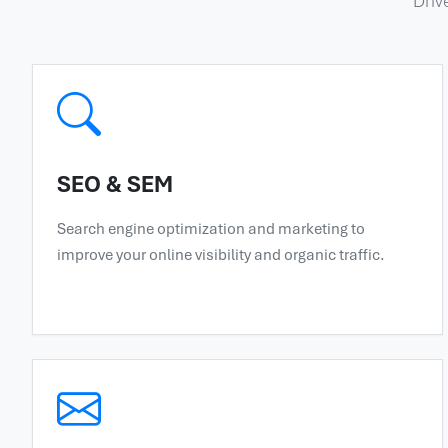
Driv
SEO & SEM
Search engine optimization and marketing to
improve your online visibility and organic traffic.