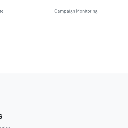
te
Campaign Monitoring
s