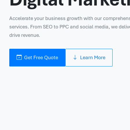
Accelerate your business growth with our comprehensi
services. From SEO to PPC and social media, we deliv
drive revenue.
Get Free Quote
Learn More