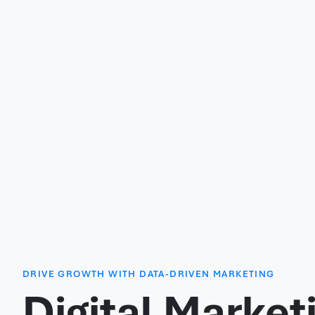
DRIVE GROWTH WITH DATA-DRIVEN MARKETING
Digital Market